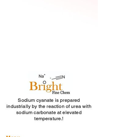
No products here yet...
In the meantime, you can choose a
different category to continue
shopping.
Sodium cyanate is prepared
industrially by the reaction of urea with
sodium carbonate at elevated
temperature.!