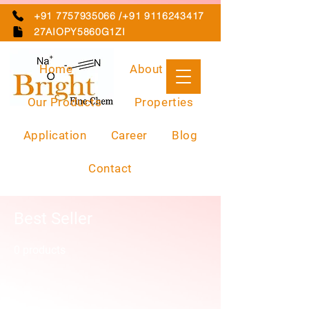
+91 7757935066 /+91 9116243417
27AIOPY5860G1ZI
Home
About Us
Our Products
Properties
Application
Career
Blog
Contact
Best Seller
0 products