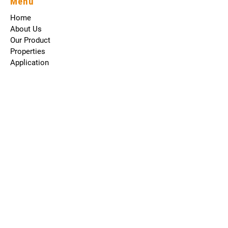
Menu
Home
About Us
Our Product
Properties
Application
Career
Blog
Contact
The Company
About Us
Reviews
Sodium Cyanate
Potassium Cyanate
Terms and Conditions
Contact Us
203, Ss Plaza Opp Dhuri Resort Navjivani Waliv