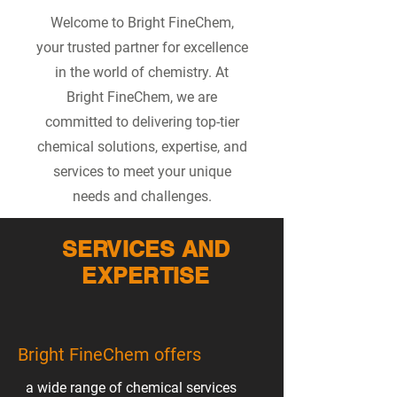
Welcome to Bright FineChem,
your trusted partner for excellence
in the world of chemistry. At
Bright FineChem, we are
committed to delivering top-tier
chemical solutions, expertise, and
services to meet your unique
needs and challenges.
SERVICES AND
EXPERTISE
Bright FineChem offers
a wide range of chemical services