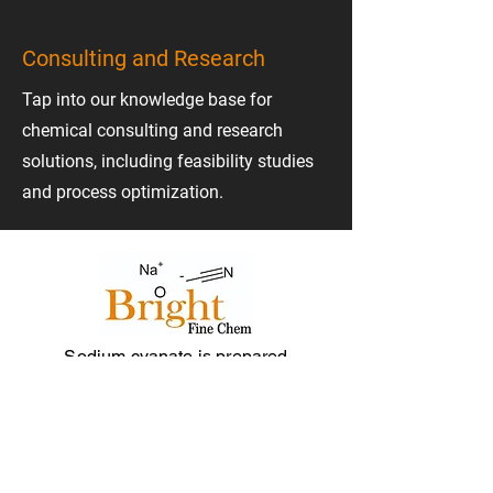
Consulting and Research
Tap into our knowledge base for
chemical consulting and research
solutions, including feasibility studies
and process optimization.
Sodium cyanate is prepared
industrially by the reaction of urea with
sodium carbonate at elevated
temperature.!
Menu