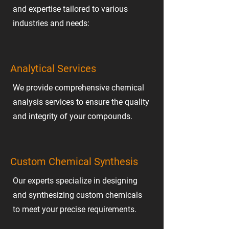
and expertise tailored to various
industries and needs:
Analytical Services
We provide comprehensive chemical
analysis services to ensure the quality
and integrity of your compounds.
Custom Chemical Synthesis
Our experts specialize in designing
and synthesizing custom chemicals
to meet your precise requirements.