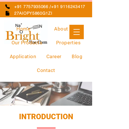
+91 7757935066 /+91 9116243417
27AIOPY5860G1ZI
Home
About Us
Our Products
Properties
Application
Career
Blog
Contact
INTRODUCTION