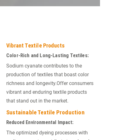
END PRODUCTS IN THE
TEXTILE INDUSTRY
Vibrant Textile Products
Color-Rich and Long-Lasting Textiles:
Sodium cyanate contributes to the
production of textiles that boast color
richness and longevity.Offer consumers
vibrant and enduring textile products
that stand out in the market.
Sustainable Textile Production
Reduced Environmental Impact:
The optimized dyeing processes with