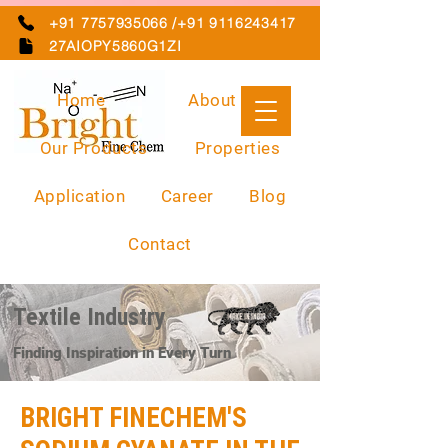
+91 7757935066 /+91 9116243417
27AIOPY5860G1ZI
Home
About Us
Our Products
Properties
Application
Career
Blog
Contact
Textile Industry
Finding Inspiration in Every Turn
BRIGHT FINECHEM'S