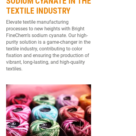
SODIUM CYANATE IN THE
TEXTILE INDUSTRY
Elevate textile manufacturing
processes to new heights with Bright
FineChem’s sodium cyanate. Our high-
purity solution is a game-changer in the
textile industry, contributing to color
fixation and ensuring the production of
vibrant, long-lasting, and high-quality
textiles.