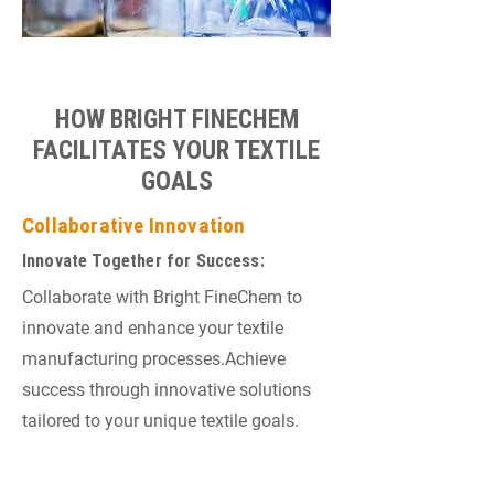
HOW BRIGHT FINECHEM
FACILITATES YOUR TEXTILE
GOALS
Collaborative Innovation
Innovate Together for Success:
Collaborate with Bright FineChem to
innovate and enhance your textile
manufacturing processes.Achieve
success through innovative solutions
tailored to your unique textile goals.
Ongoing Technical Support