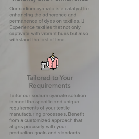
Our sodium cyanate is a catalyst for
enhancing the adherence and
permanence of dyes on textiles. 
Experience textiles that not only
captivate with vibrant hues but also
withstand the test of time.
Tailored to Your
Requirements
Tailor our sodium cyanate solution
to meet the specific and unique
requirements of your textile
manufacturing processes. Benefit
from a customized approach that
aligns precisely with your
production goals and standards