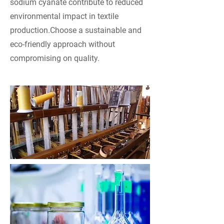
sodium cyanate contribute to reduced
environmental impact in textile
production.Choose a sustainable and
eco-friendly approach without
compromising on quality.