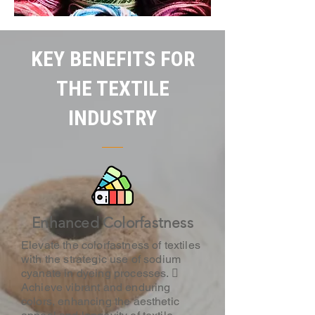
KEY BENEFITS FOR
THE TEXTILE
INDUSTRY
Enhanced Colorfastness
Elevate the colorfastness of textiles
with the strategic use of sodium
cyanate in dyeing processes. 
Achieve vibrant and enduring
colors, enhancing the aesthetic