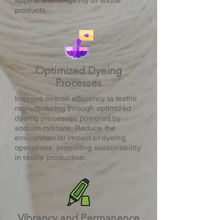
appeal and longevity of textile
products.
Optimized Dyeing
Processes
Improve overall efficiency in textile
manufacturing through optimized
dyeing processes powered by
sodium cyanate. Reduce the
environmental impact of dyeing
operations, promoting sustainability
in textile production.
Vibrancy and Permanence