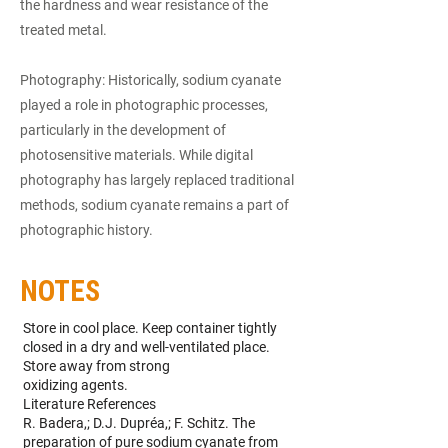
the hardness and wear resistance of the
treated metal.
Photography: Historically, sodium cyanate
played a role in photographic processes,
particularly in the development of
photosensitive materials. While digital
photography has largely replaced traditional
methods, sodium cyanate remains a part of
photographic history.
NOTES
Store in cool place. Keep container tightly
closed in a dry and well-ventilated place.
Store away from strong
oxidizing agents.
Literature References
R. Badera,; D.J. Dupréa,; F. Schitz. The
preparation of pure sodium cyanate from