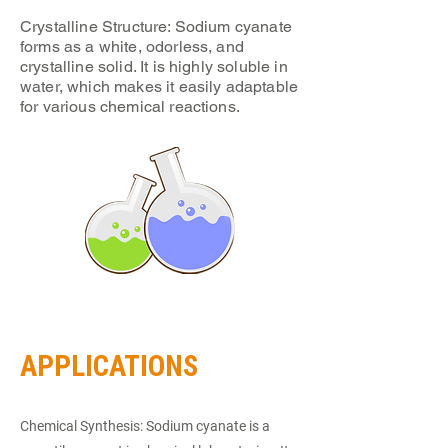
Crystalline Structure: Sodium cyanate
forms as a white, odorless, and
crystalline solid. It is highly soluble in
water, which makes it easily adaptable
for various chemical reactions.
APPLICATIONS
Chemical Synthesis: Sodium cyanate is a