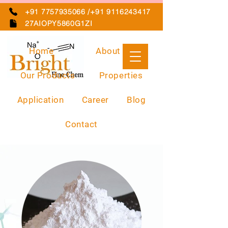
+91 7757935066 /+91 9116243417
27AIOPY5860G1ZI
Home
About Us
Our Products
Properties
Application
Career
Blog
Contact