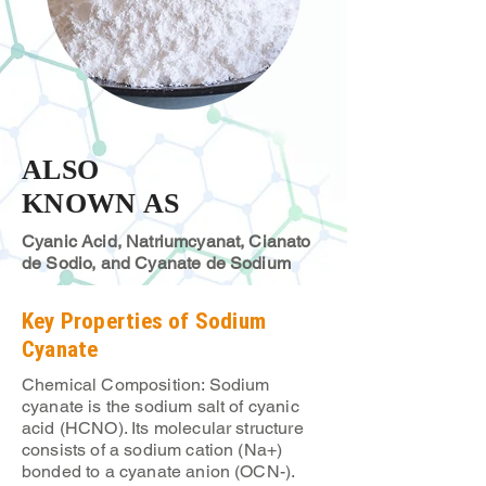
ALSO
KNOWN AS
Cyanic Acid, Natriumcyanat, Cianato
de Sodio, and Cyanate de Sodium
Key Properties of Sodium
Cyanate
Chemical Composition: Sodium
cyanate is the sodium salt of cyanic
acid (HCNO). Its molecular structure
consists of a sodium cation (Na+)
bonded to a cyanate anion (OCN-).