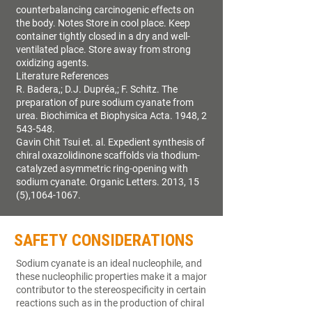
counterbalancing carcinogenic effects on
the body. Notes Store in cool place. Keep
container tightly closed in a dry and well-
ventilated place. Store away from strong
oxidizing agents.
Literature References
R. Badera,; D.J. Dupréa,; F. Schitz. The
preparation of pure sodium cyanate from
urea. Biochimica et Biophysica Acta. 1948, 2
543-548.
Gavin Chit Tsui et. al. Expedient synthesis of
chiral oxazolidinone scaffolds via thodium-
catalyzed asymmetric ring-opening with
sodium cyanate. Organic Letters. 2013, 15
(5),1064-1067.
SAFETY CONSIDERATIONS
Sodium cyanate is an ideal nucleophile, and
these nucleophilic properties make it a major
contributor to the stereospecificity in certain
reactions such as in the production of chiral