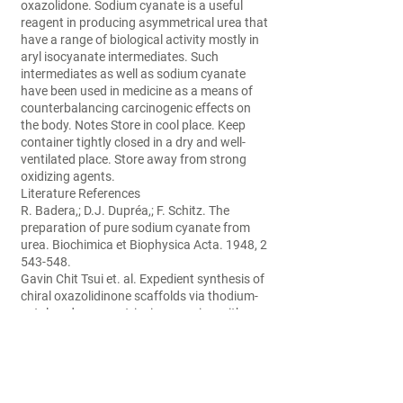
oxazolidone. Sodium cyanate is a useful
reagent in producing asymmetrical urea that
have a range of biological activity mostly in
aryl isocyanate intermediates. Such
intermediates as well as sodium cyanate
have been used in medicine as a means of
counterbalancing carcinogenic effects on
the body. Notes Store in cool place. Keep
container tightly closed in a dry and well-
ventilated place. Store away from strong
oxidizing agents.
Literature References
R. Badera,; D.J. Dupréa,; F. Schitz. The
preparation of pure sodium cyanate from
urea. Biochimica et Biophysica Acta. 1948, 2
543-548.
Gavin Chit Tsui et. al. Expedient synthesis of
chiral oxazolidinone scaffolds via thodium-
catalyzed asymmetric ring-opening with
sodium cyanate. Organic Letters. 2013, 15
(5),1064-1067.