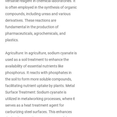
versatile reagent in chemical laboratories. It
is often employed in the synthesis of organic
compounds, including ureas and various
derivatives. These reactions are
fundamental in the production of
pharmaceuticals, agrochemicals, and
plastics.
Agriculture: In agriculture, sodium cyanate is
used as a soil treatment to enhance the
availability of essential nutrients like
phosphorus. It reacts with phosphates in
the soil to form more soluble compounds,
facilitating nutrient uptake by plants. Metal
Surface Treatment: Sodium cyanate is
utilized in metalworking processes, where it
serves as a heat treatment agent for
carburizing steel surfaces. This enhances