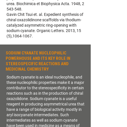
urea. Biochimica et Biophysica Acta. 1948, 2
543-548.
Gavin Chit Tsui et. al. Expedient synthesis of
chiral oxazolidinone scaffolds via thodium-
catalyzed asymmetric ring-opening with
sodium cyanate. Organic Letters. 2013, 15
(5),1064-1067.
SODIUM CYANATE NUCLEOPHILIC
POWERHOUSE AND ITS KEY ROLE IN
STEREOSPECIFIC REACTIONS AND
MEDICINAL CHEMISTRY
Sodium cyanate is an ideal nucleophile, and
these nucleophilic properties make it a major
contributor to the stereospecificity in certain
reactions such as in the production of chiral
oxazolidone. Sodium cyanate is a useful
reagent in producing asymmetrical urea that
have a range of biological activity mostly in
aryl isocyanate intermediates. Such
intermediates as well as sodium cyanate
have been used in medicine as a means of